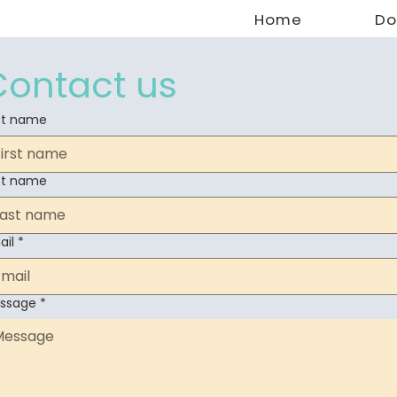
Home
Do
Contact us
rst name
st name
ail
*
ssage
*