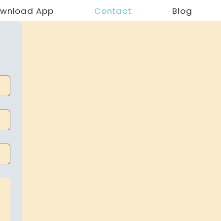
wnload App
Contact
Blog