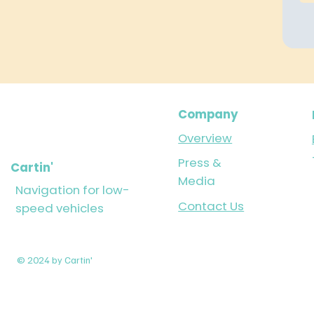
Company
Overview
Press &
Cartin'
Media
Navigation for low-
Contact Us
speed vehicles
© 2024 by Cartin'