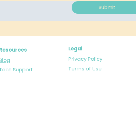
Submit
Legal
Resources
Privacy Policy
Blog
Terms of Use
Tech Support