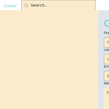
Cartin'
Fi
La
Em
Me